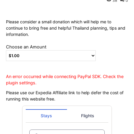
Ying
38
0
Please consider a small donation which will help me to
continue to bring free and helpful Thailand planning, tips and
information.
Choose an Amount
An error occurred while connecting PayPal SDK. Check the
plugin settings.
Please use our Expedia Affiliate link to help defer the cost of
running this website free.