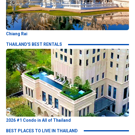
Chiang Rai
THAILAND'S BEST RENTALS
2026 #1 Condo in All of Thailand
BEST PLACES TO LIVE IN THAILAND