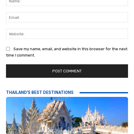
Ema
Web
Save my name, email, and website in this browser for the next
time I comment.
THAILAND'S BEST DESTINATIONS