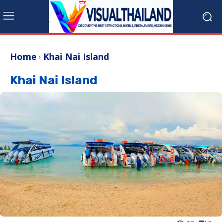
Home
Khai Nai Island
Khai Nai Island