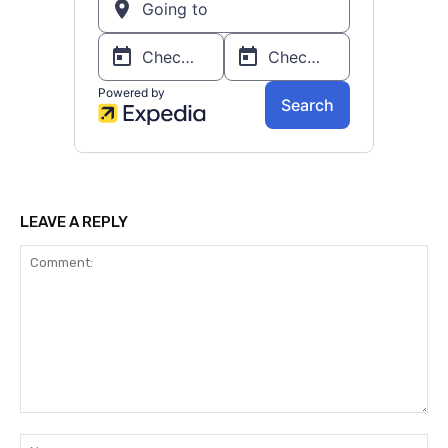
LEAVE A REPLY
Comment:
Na