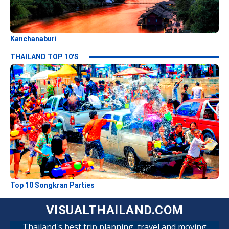
Kanchanaburi
THAILAND TOP 10'S
Top 10 Songkran Parties
VISUALTHAILAND.COM
Thailand's best trip planning, travel and moving