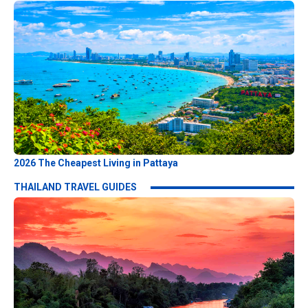
2026 The Cheapest Living in Pattaya
THAILAND TRAVEL GUIDES