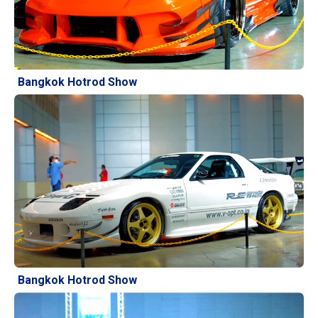
Bangkok Hotrod Show
Bangkok Hotrod Show