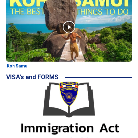
Koh Samui
VISA's and FORMS