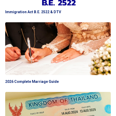
Immigration Act B.E. 2522 & DTV
2026 Complete Marriage Guide