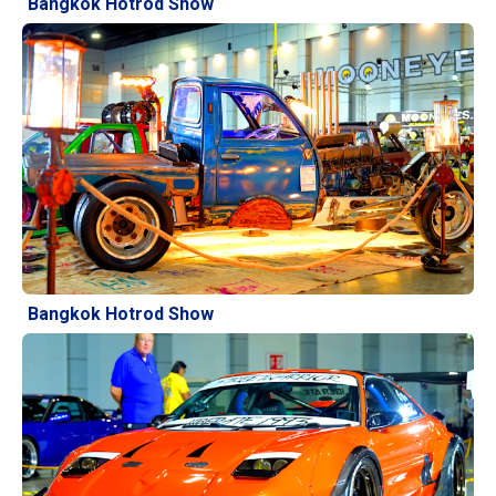
Bangkok Hotrod Show
Bangkok Hotrod Show