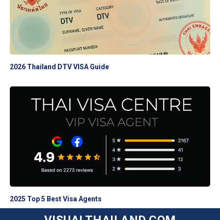
2026 Thailand DTV VISA Guide
2025 Top 5 Best Visa Agents