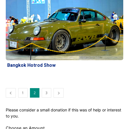
Bangkok Hotrod Show
1
2
3
Please consider a small donation if this was of help or interest
to you.
Choose an Amount