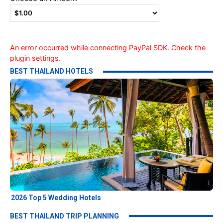
An error occurred while connecting PayPal SDK. Check the
plugin settings.
BEST THAILAND HOTELS
2026 Top 5 Wedding Hotels
BEST THAILAND TRIP PLANNING