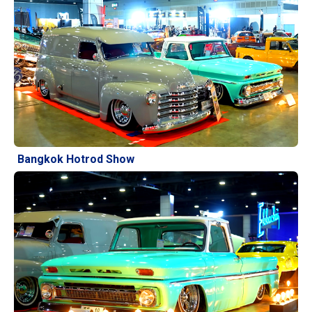
Bangkok Hotrod Show