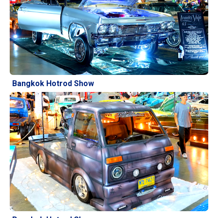
Bangkok Hotrod Show