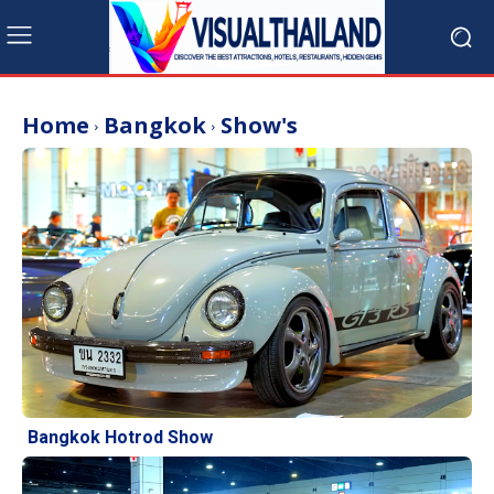
Home
Bangkok
Show's
Bangkok Hotrod Show