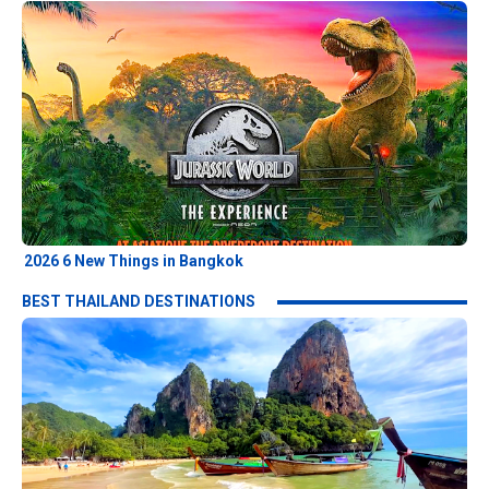
2026 6 New Things in Bangkok
BEST THAILAND DESTINATIONS