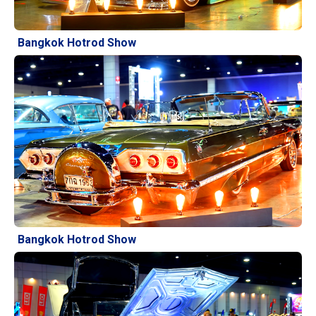
Bangkok Hotrod Show
Bangkok Hotrod Show