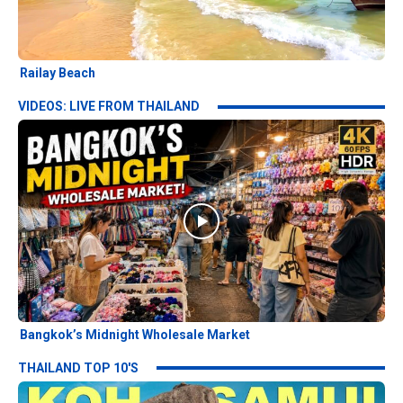
Railay Beach
VIDEOS: LIVE FROM THAILAND
Bangkok’s Midnight Wholesale Market
THAILAND TOP 10'S