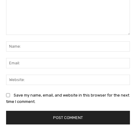
Comment:
Na
Ema
Web
Save my name, email, and website in this browser for the next
time I comment.