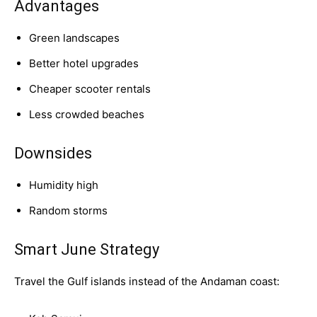
Advantages
Green landscapes
Better hotel upgrades
Cheaper scooter rentals
Less crowded beaches
Downsides
Humidity high
Random storms
Smart June Strategy
Travel the Gulf islands instead of the Andaman coast: