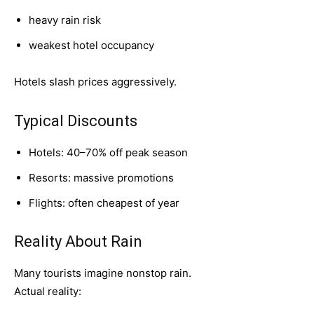
heavy rain risk
weakest hotel occupancy
Hotels slash prices aggressively.
Typical Discounts
Hotels: 40–70% off peak season
Resorts: massive promotions
Flights: often cheapest of year
Reality About Rain
Many tourists imagine nonstop rain.
Actual reality: