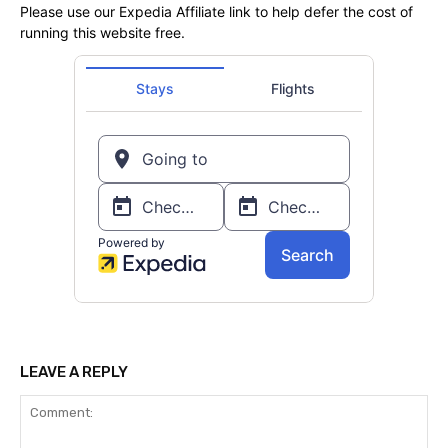
Please use our Expedia Affiliate link to help defer the cost of
running this website free.
LEAVE A REPLY