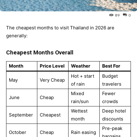
Ying
89
0
The cheapest months to visit Thailand in 2026 are
generally:
Cheapest Months Overall
Month
Price Level
Weather
Best For
Hot + start
Budget
May
Very Cheap
of rain
travelers
Mixed
Fewer
June
Cheap
rain/sun
crowds
Wettest
Deep hotel
September
Cheapest
month
discounts
Pre-peak
October
Cheap
Rain easing
bargains