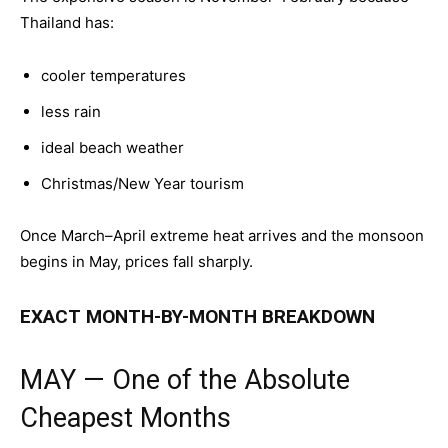
Thailand has:
cooler temperatures
less rain
ideal beach weather
Christmas/New Year tourism
Once March–April extreme heat arrives and the monsoon
begins in May, prices fall sharply.
EXACT MONTH-BY-MONTH BREAKDOWN
MAY — One of the Absolute
Cheapest Months