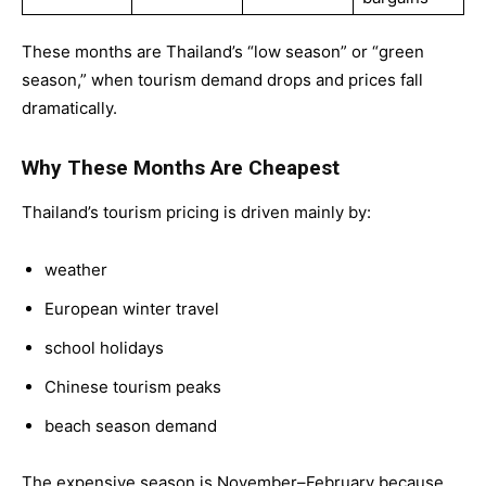
These months are Thailand’s “low season” or “green
season,” when tourism demand drops and prices fall
dramatically.
Why These Months Are Cheapest
Thailand’s tourism pricing is driven mainly by:
weather
European winter travel
school holidays
Chinese tourism peaks
beach season demand
The expensive season is November–February because