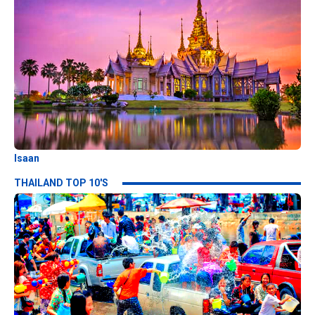
Isaan
THAILAND TOP 10'S