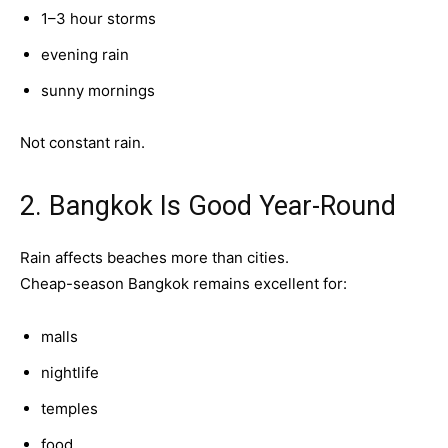
1–3 hour storms
evening rain
sunny mornings
Not constant rain.
2. Bangkok Is Good Year-Round
Rain affects beaches more than cities.
Cheap-season Bangkok remains excellent for:
malls
nightlife
temples
food