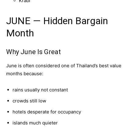
Krabi
JUNE — Hidden Bargain
Month
Why June Is Great
June is often considered one of Thailand’s best value
months because:
rains usually not constant
crowds still low
hotels desperate for occupancy
islands much quieter