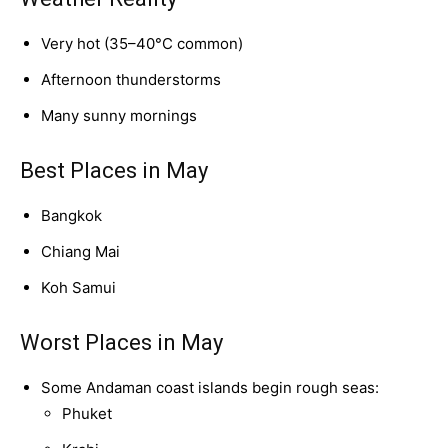
Very hot (35–40°C common)
Afternoon thunderstorms
Many sunny mornings
Best Places in May
Bangkok
Chiang Mai
Koh Samui
Worst Places in May
Some Andaman coast islands begin rough seas:
Phuket