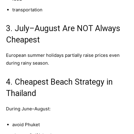
transportation
3. July–August Are NOT Always
Cheapest
European summer holidays partially raise prices even
during rainy season.
4. Cheapest Beach Strategy in
Thailand
During June–August:
avoid Phuket