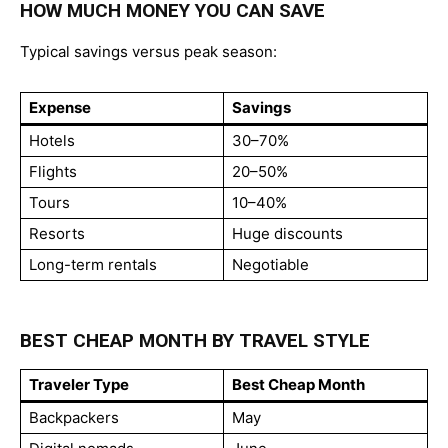
HOW MUCH MONEY YOU CAN SAVE
Typical savings versus peak season:
Expense
Savings
Hotels
30–70%
Flights
20–50%
Tours
10–40%
Resorts
Huge discounts
Long-term rentals
Negotiable
BEST CHEAP MONTH BY TRAVEL STYLE
Traveler Type
Best Cheap Month
Backpackers
May