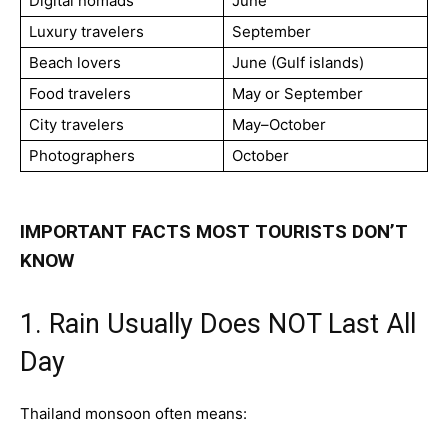
Digital nomads
June
Luxury travelers
September
Beach lovers
June (Gulf islands)
Food travelers
May or September
City travelers
May–October
Photographers
October
IMPORTANT FACTS MOST TOURISTS DON’T
KNOW
1. Rain Usually Does NOT Last All
Day
Thailand monsoon often means: