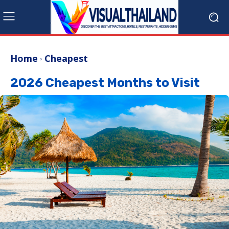
Home
Cheapest
2026 Cheapest Months to Visit