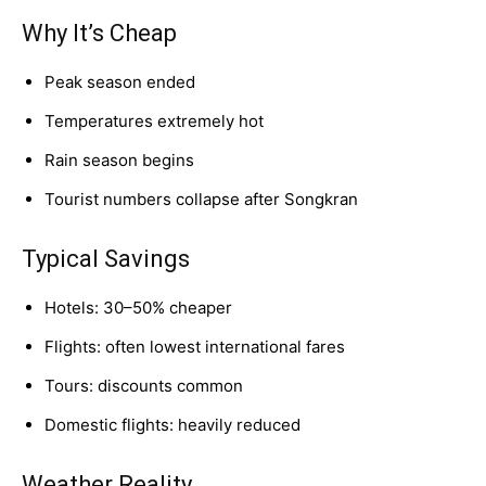
Why It’s Cheap
Peak season ended
Temperatures extremely hot
Rain season begins
Tourist numbers collapse after Songkran
Typical Savings
Hotels: 30–50% cheaper
Flights: often lowest international fares
Tours: discounts common
Domestic flights: heavily reduced
Weather Reality