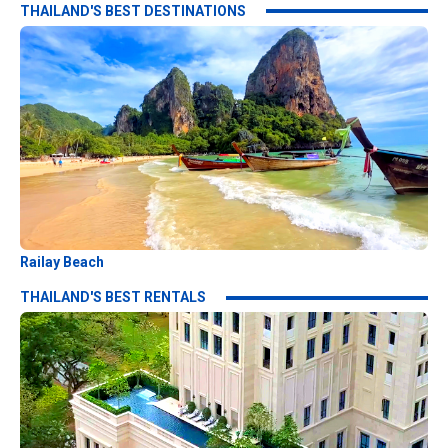
THAILAND'S BEST DESTINATIONS
Railay Beach
THAILAND'S BEST RENTALS