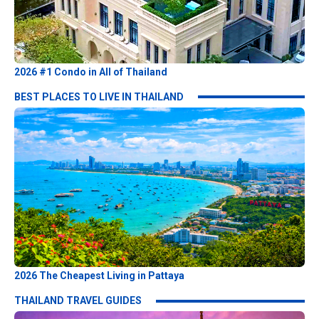
2026 #1 Condo in All of Thailand
BEST PLACES TO LIVE IN THAILAND
2026 The Cheapest Living in Pattaya
THAILAND TRAVEL GUIDES