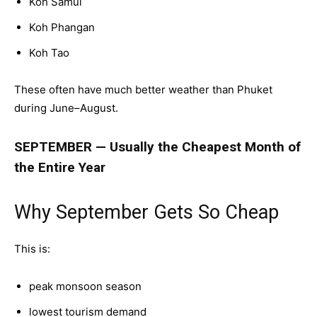
Koh Samui
Koh Phangan
Koh Tao
These often have much better weather than Phuket
during June–August.
SEPTEMBER — Usually the Cheapest Month of
the Entire Year
Why September Gets So Cheap
This is:
peak monsoon season
lowest tourism demand