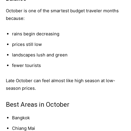
October is one of the smartest budget traveler months
because:
rains begin decreasing
prices still low
landscapes lush and green
fewer tourists
Late October can feel almost like high season at low-
season prices.
Best Areas in October
Bangkok
Chiang Mai