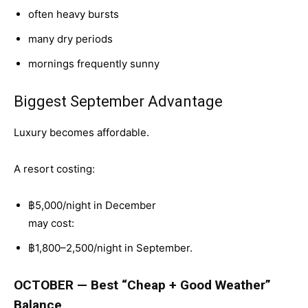
often heavy bursts
many dry periods
mornings frequently sunny
Biggest September Advantage
Luxury becomes affordable.
A resort costing:
฿5,000/night in December
may cost:
฿1,800–2,500/night in September.
OCTOBER — Best “Cheap + Good Weather”
Balance