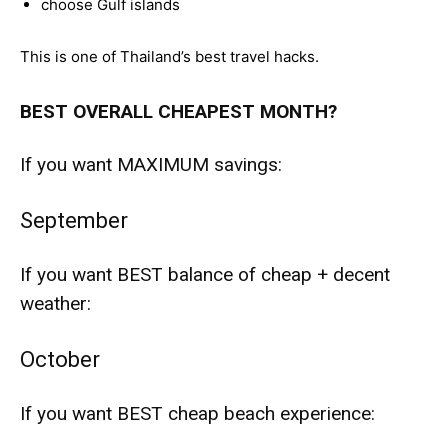
choose Gulf islands
This is one of Thailand’s best travel hacks.
BEST OVERALL CHEAPEST MONTH?
If you want MAXIMUM savings:
September
If you want BEST balance of cheap + decent
weather:
October
If you want BEST cheap beach experience: