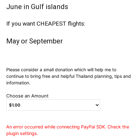
June in Gulf islands
If you want CHEAPEST flights:
May or September
Please consider a small donation which will help me to
continue to bring free and helpful Thailand planning, tips and
information.
Choose an Amount
An error occurred while connecting PayPal SDK. Check the
plugin settings.