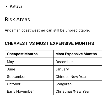
Pattaya
Risk Areas
Andaman coast weather can still be unpredictable.
CHEAPEST VS MOST EXPENSIVE MONTHS
Cheapest Months
Most Expensive Months
May
December
June
January
September
Chinese New Year
October
Songkran
Early November
Christmas/New Year