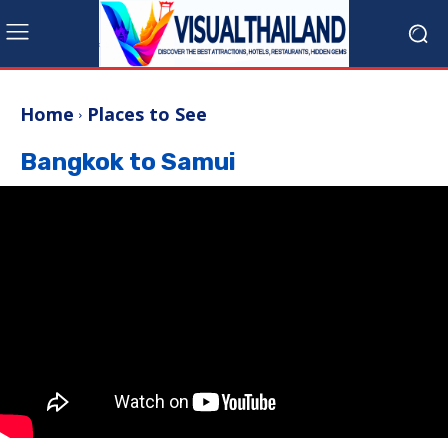
Home
Places to See
Bangkok to Samui