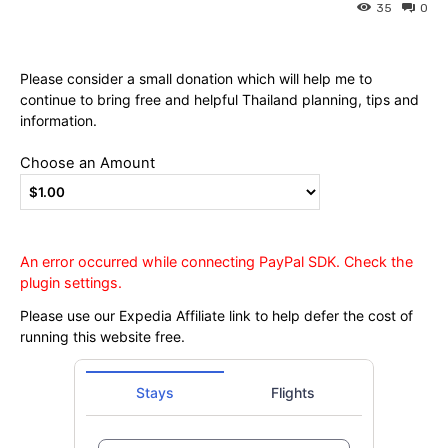
Ying
35
0
Please consider a small donation which will help me to
continue to bring free and helpful Thailand planning, tips and
information.
Choose an Amount
An error occurred while connecting PayPal SDK. Check the
plugin settings.
Please use our Expedia Affiliate link to help defer the cost of
running this website free.