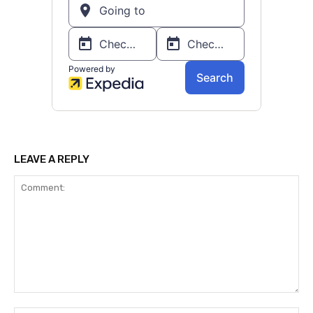
LEAVE A REPLY
Comment: