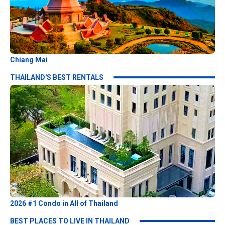
Chiang Mai
THAILAND'S BEST RENTALS
2026 #1 Condo in All of Thailand
BEST PLACES TO LIVE IN THAILAND