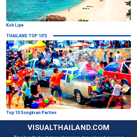
Koh Lipe
THAILAND TOP 10'S
Top 10 Songkran Parties
VISUALTHAILAND.COM