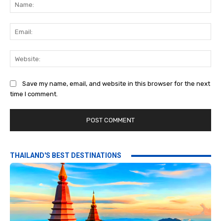
Na
Ema
Web
Save my name, email, and website in this browser for the next
time I comment.
THAILAND'S BEST DESTINATIONS