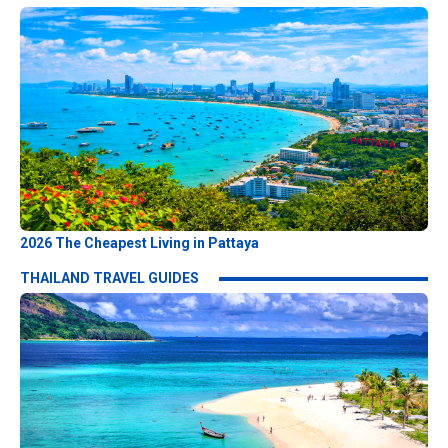
2026 The Cheapest Living in Pattaya
THAILAND TRAVEL GUIDES