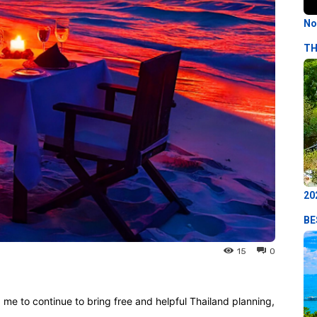
No
TH
20
BE
15
0
p me to continue to bring free and helpful Thailand planning,