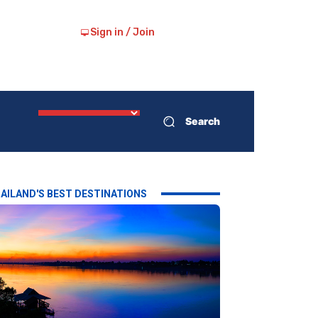
Sign in / Join
Search
AILAND'S BEST DESTINATIONS