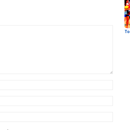
To
Name:
Email:
Website: