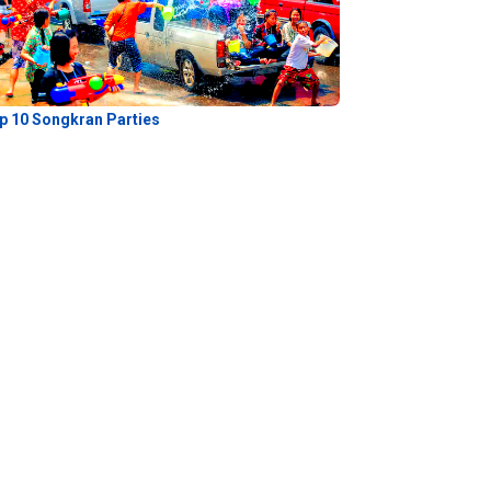
p 10 Songkran Parties