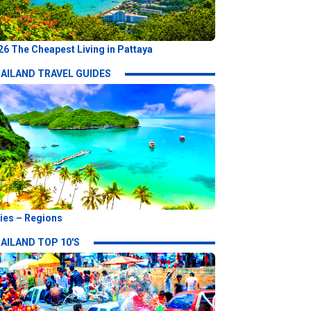
26 The Cheapest Living in Pattaya
AILAND TRAVEL GUIDES
ties – Regions
AILAND TOP 10'S