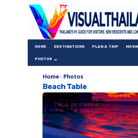
HOME
DESTINATIONS
PLAN A TRIP
MOVI
PHOTOS
Home
Photos
Beach Table