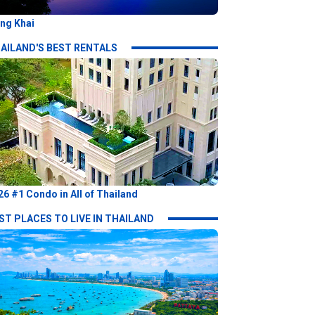
ng Khai
AILAND'S BEST RENTALS
26 #1 Condo in All of Thailand
ST PLACES TO LIVE IN THAILAND