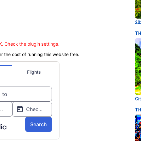
20
TH
. Check the plugin settings.
er the cost of running this website free.
Ci
TH