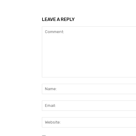
LEAVE A REPLY
Comment: