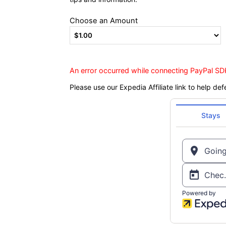
Choose an Amount
An error occurred while connecting PayPal SDK
Please use our Expedia Affiliate link to help def