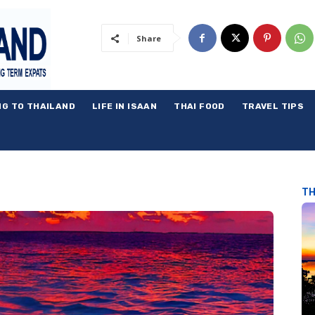
Share
NG TO THAILAND
LIFE IN ISAAN
THAI FOOD
TRAVEL TIPS
TH