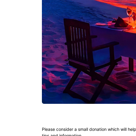
Ying
Please consider a small donation which will hel
tips and information.