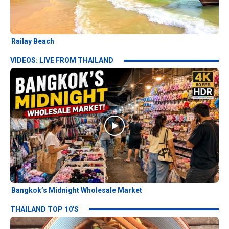
Railay Beach
VIDEOS: LIVE FROM THAILAND
Bangkok’s Midnight Wholesale Market
THAILAND TOP 10'S