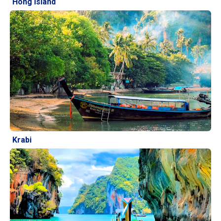
Hong Island
Krabi