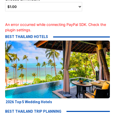
An error occurred while connecting PayPal SDK. Check the
plugin settings.
BEST THAILAND HOTELS
2026 Top 5 Wedding Hotels
BEST THAILAND TRIP PLANNING