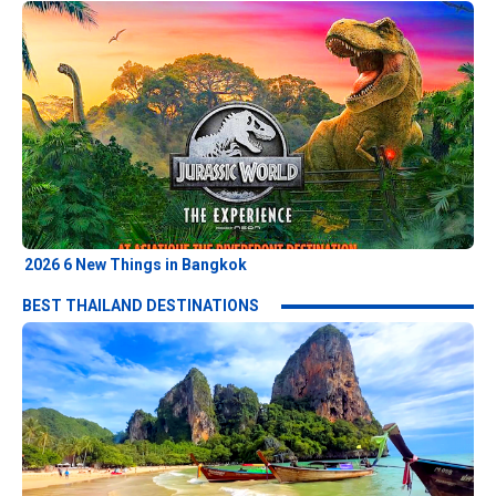
2026 6 New Things in Bangkok
BEST THAILAND DESTINATIONS