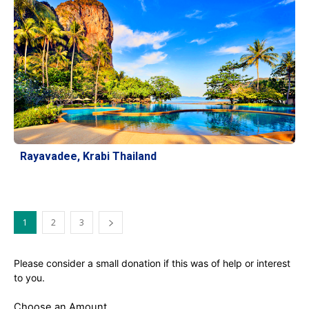
Rayavadee, Krabi Thailand
1
2
3
Please consider a small donation if this was of help or interest
to you.
Choose an Amount