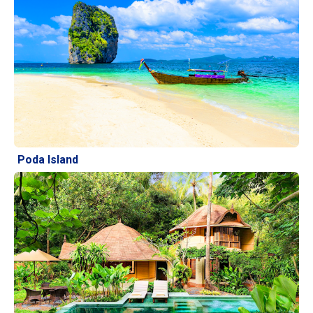
Poda Island