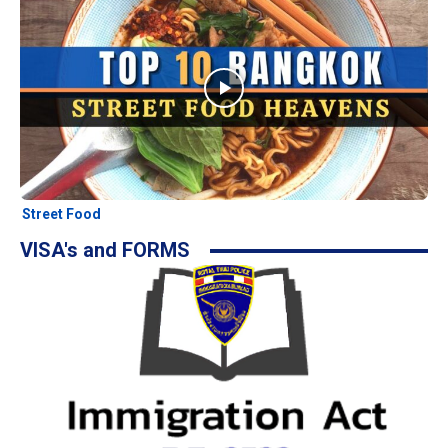
Street Food
VISA's and FORMS