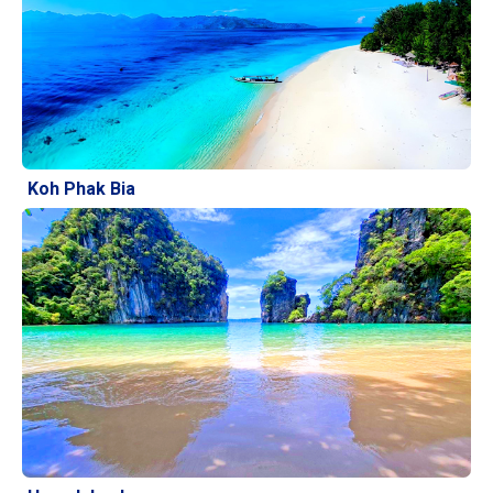
Koh Phak Bia