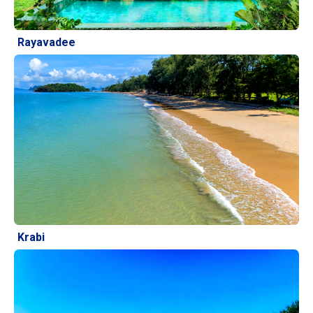
Rayavadee
Krabi