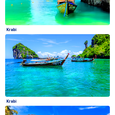
Krabi
Krabi