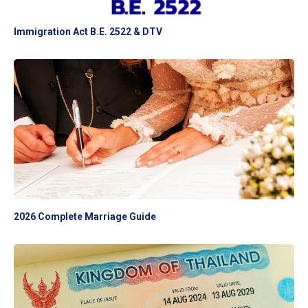
Immigration Act B.E. 2522 & DTV
2026 Complete Marriage Guide