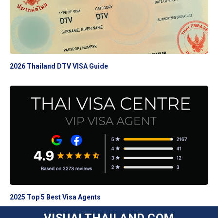
2026 Thailand DTV VISA Guide
2025 Top 5 Best Visa Agents