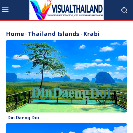
Home
Thailand Islands
Krabi
Din Daeng Doi