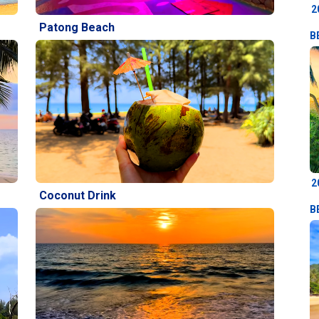
2
Patong Beach
B
2
Coconut Drink
B