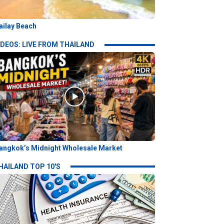
ailay Beach
IDEOS: LIVE FROM THAILAND
angkok’s Midnight Wholesale Market
HAILAND TOP 10'S