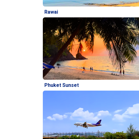
Rawai
Phuket Sunset