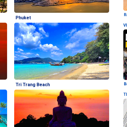
R
Phuket
V
B
Tri Trang Beach
T