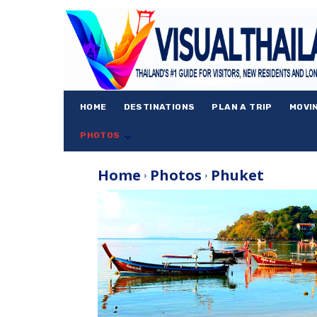
HOME
DESTINATIONS
PLAN A TRIP
MOVI
PHOTOS
Home
Photos
Phuket