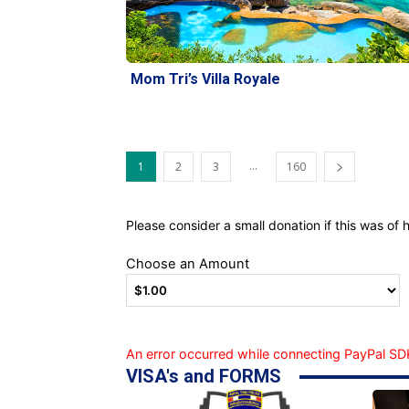
Mom Tri’s Villa Royale
...
1
2
3
160
Please consider a small donation if this was of h
Choose an Amount
An error occurred while connecting PayPal SDK
VISA's and FORMS