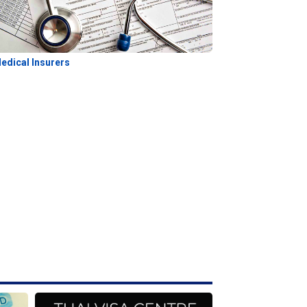
edical Insurers