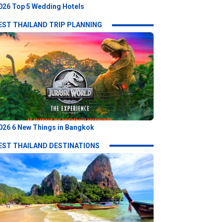
026 Top 5 Wedding Hotels
EST THAILAND TRIP PLANNING
026 6 New Things in Bangkok
EST THAILAND DESTINATIONS