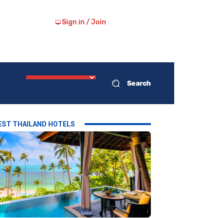
Sign in / Join
Search
EST THAILAND HOTELS