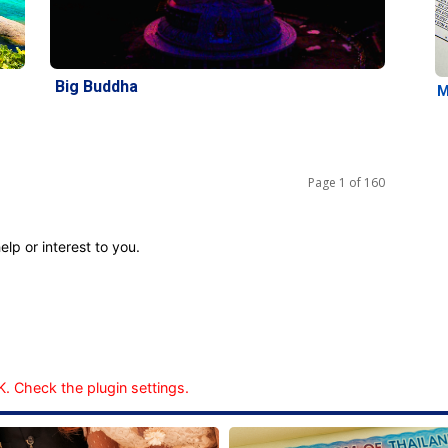
Big Buddha
M
Page 1 of 160
elp or interest to you.
. Check the plugin settings.