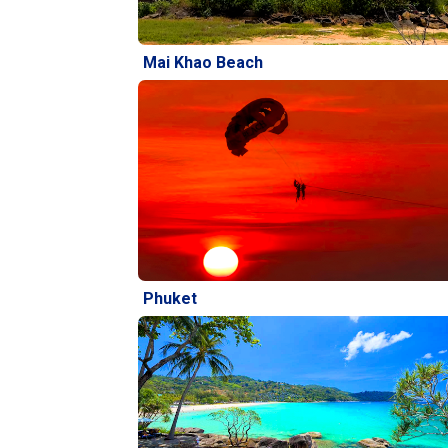
Mai Khao Beach
Phuket