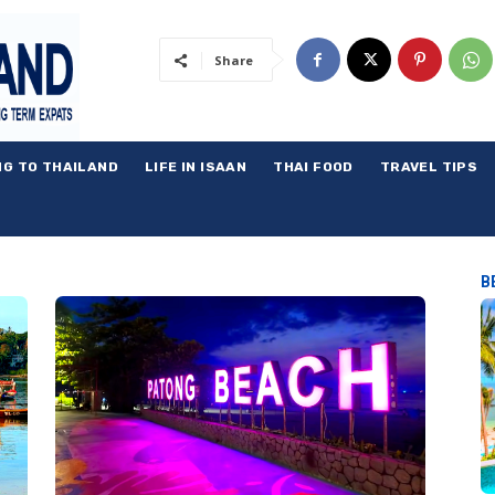
Share
NG TO THAILAND
LIFE IN ISAAN
THAI FOOD
TRAVEL TIPS
B