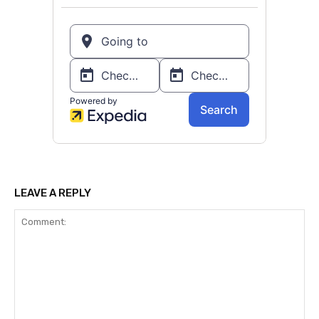
LEAVE A REPLY