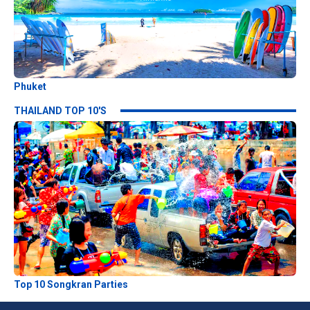
Phuket
THAILAND TOP 10'S
Top 10 Songkran Parties