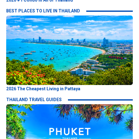
2026 #1 Condo in All of Thailand
BEST PLACES TO LIVE IN THAILAND
2026 The Cheapest Living in Pattaya
THAILAND TRAVEL GUIDES