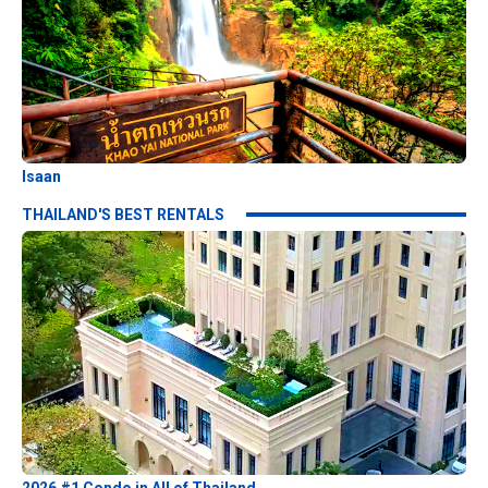
Isaan
THAILAND'S BEST RENTALS