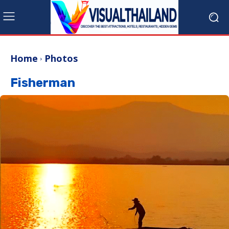
Home
Photos
Fisherman