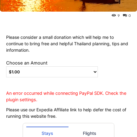
Ying
9
0
Please consider a small donation which will help me to
continue to bring free and helpful Thailand planning, tips and
information.
Choose an Amount
An error occurred while connecting PayPal SDK. Check the
plugin settings.
Please use our Expedia Affiliate link to help defer the cost of
running this website free.