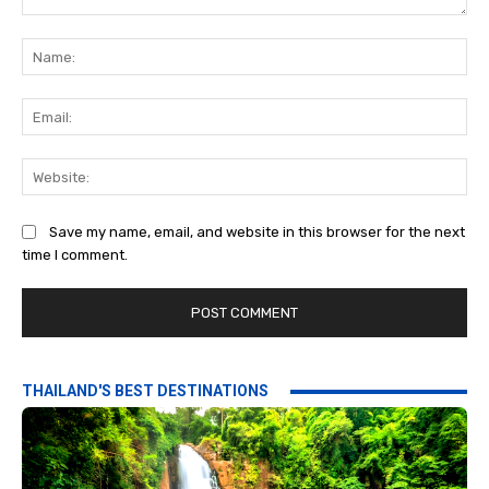
Comment:
Na
Ema
Web
Save my name, email, and website in this browser for the next
time I comment.
THAILAND'S BEST DESTINATIONS