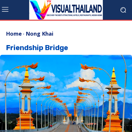
Home
Nong Khai
Friendship Bridge