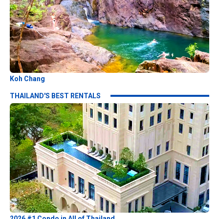
Koh Chang
THAILAND'S BEST RENTALS
2026 #1 Condo in All of Thailand