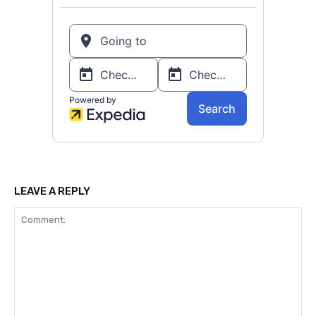
LEAVE A REPLY