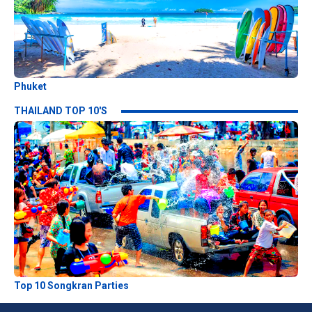
Phuket
THAILAND TOP 10'S
Top 10 Songkran Parties