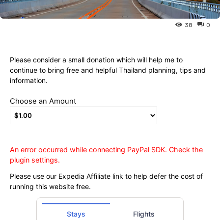
Ying
38
0
Please consider a small donation which will help me to
continue to bring free and helpful Thailand planning, tips and
information.
Choose an Amount
An error occurred while connecting PayPal SDK. Check the
plugin settings.
Please use our Expedia Affiliate link to help defer the cost of
running this website free.