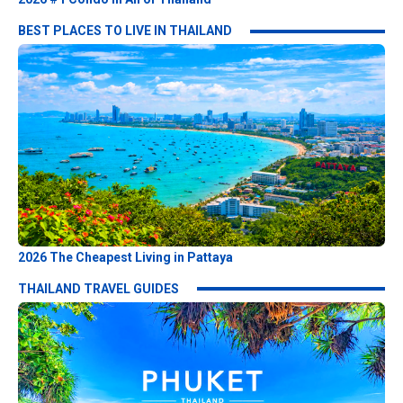
BEST PLACES TO LIVE IN THAILAND
2026 The Cheapest Living in Pattaya
THAILAND TRAVEL GUIDES