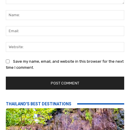
Comment:
Na
Ema
Web
Save my name, email, and website in this browser for the next
time I comment.
THAILAND'S BEST DESTINATIONS