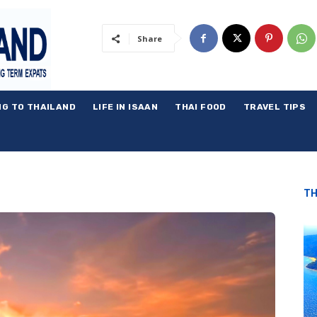
Share
NG TO THAILAND
LIFE IN ISAAN
THAI FOOD
TRAVEL TIPS
TH