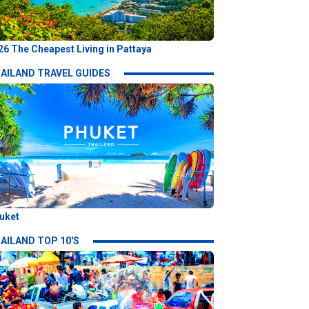
26 The Cheapest Living in Pattaya
AILAND TRAVEL GUIDES
uket
AILAND TOP 10'S