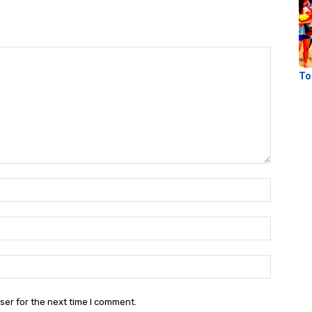
To
Name:
Email:
Website:
ser for the next time I comment.