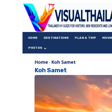
HOME
DESTINATIONS
PLAN A TRIP
MOVI
PHOTOS
Home
Koh Samet
Koh Samet