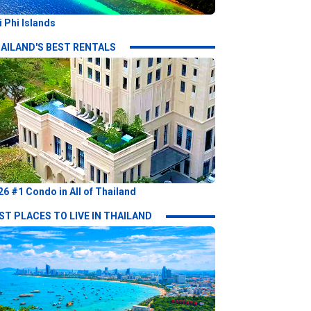
i Phi Islands
AILAND'S BEST RENTALS
26 #1 Condo in All of Thailand
ST PLACES TO LIVE IN THAILAND