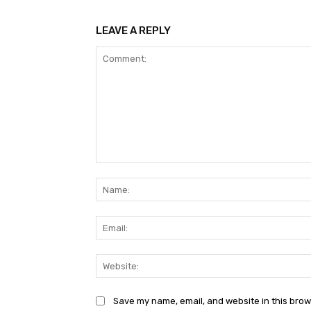
LEAVE A REPLY
Comment:
Save my name, email, and website in this brow