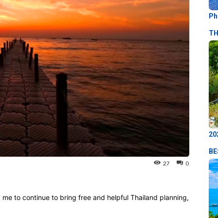
Ph
TH
20
BE
27
0
p me to continue to bring free and helpful Thailand planning,