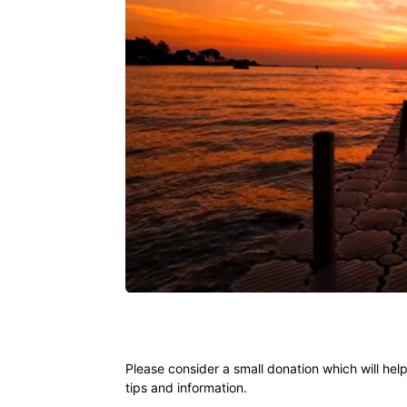
Ying
Please consider a small donation which will hel
tips and information.