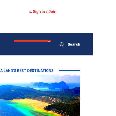
Sign in / Join
Search
AILAND'S BEST DESTINATIONS