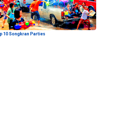
p 10 Songkran Parties