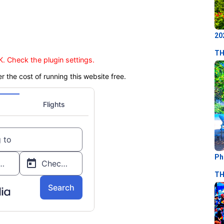
20
TH
. Check the plugin settings.
er the cost of running this website free.
Ph
TH