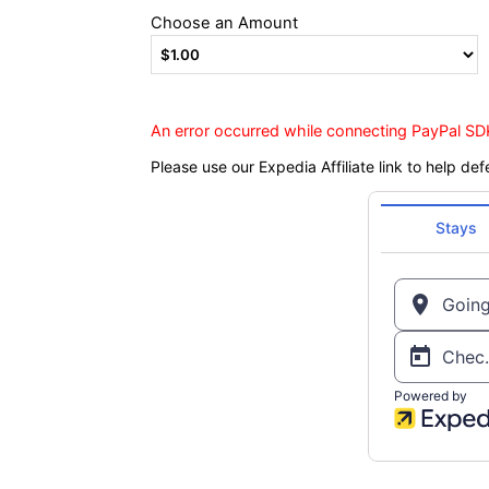
Choose an Amount
An error occurred while connecting PayPal SDK
Please use our Expedia Affiliate link to help def