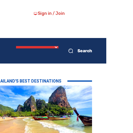
Sign in / Join
Search
AILAND'S BEST DESTINATIONS