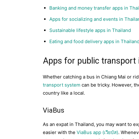
Banking and money transfer apps in Tha
Apps for socializing and events in Thaila
Sustainable lifestyle apps in Thailand
Eating and food delivery apps in Thailan
Apps for public transport 
Whether catching a bus in Chiang Mai or ri
transport system
can be tricky. However, th
country like a local.
ViaBus
As an expat in Thailand, you may want to e
easier with the
ViaBus app (เวียบัส)
. Wheneve