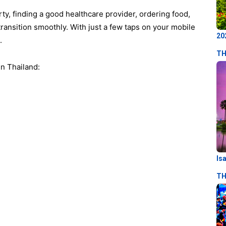
y, finding a good healthcare provider, ordering food,
transition smoothly. With just a few taps on your mobile
20
e.
TH
in Thailand:
Is
TH