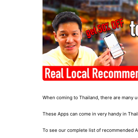
Ying
When coming to Thailand, there are many u
These Apps can come in very handy in Thai
To see our complete list of recommended A