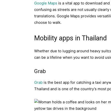
Google Maps
is a vital app to download and i
confusing as streets are not usually clearly
translations. Google Maps provides versatilit
choose to walk.
Mobility apps in Thailand
Whether due to lugging around heavy suitca
can be a lifeline when you want to avoid us
Grab
Grab
is the best app for catching a taxi anyw
Thailand and is one of the country’s most p