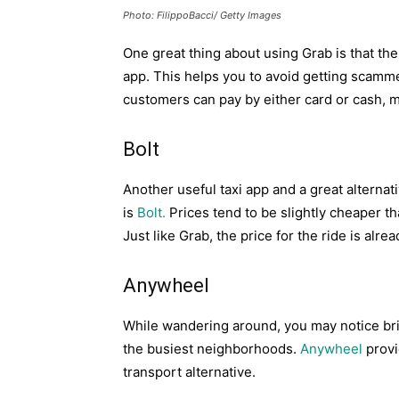
Photo: FilippoBacci/ Getty Images
One great thing about using Grab is that the
app. This helps you to avoid getting scamm
customers can pay by either card or cash, ma
Bolt
Another useful taxi app and a great alternati
is
Bolt.
Prices tend to be slightly cheaper t
Just like Grab, the price for the ride is alr
Anywheel
While wandering around, you may notice bri
the busiest neighborhoods.
Anywheel
provi
transport alternative.