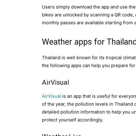
Users simply download the app and use the b
bikes are unlocked by scanning a QR code, a
monthly passes are available starting from 
Weather apps for Thailan
Thailand is well known for its tropical clim
the following apps can help you prepare for
AirVisual
AirVisual
is an app that is useful for everyo
of the year, the pollution levels in Thailand
detailed pollution information to help you un
protect yourself accordingly.