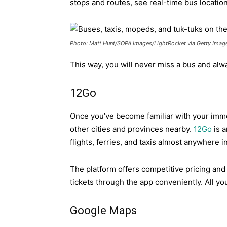
stops and routes, see real-time bus locati
Photo: Matt Hunt/SOPA Images/LightRocket via Getty Imag
This way, you will never miss a bus and alw
12Go
Once you’ve become familiar with your imme
other cities and provinces nearby.
12Go
is a
flights, ferries, and taxis almost anywhere i
The platform offers competitive pricing and r
tickets through the app conveniently. All y
Google Maps