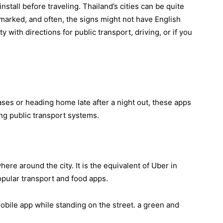
nstall before traveling. Thailand’s cities can be quite
 marked, and often, the signs might not have English
y with directions for public transport, driving, or if you
ses or heading home late after a night out, these apps
ing public transport systems.
here around the city. It is the equivalent of Uber in
opular transport and food apps.