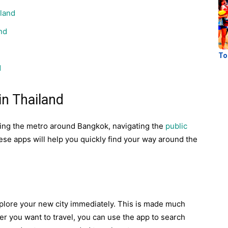
iland
nd
To
d
in Thailand
ding the metro around Bangkok, navigating the
public
ese apps will help you quickly find your way around the
xplore your new city immediately. This is made much
r you want to travel, you can use the app to search