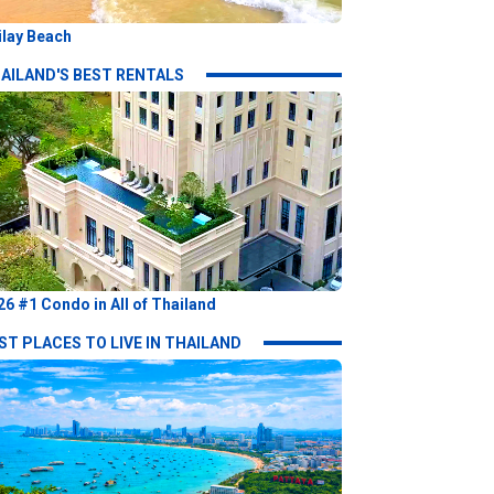
ilay Beach
AILAND'S BEST RENTALS
26 #1 Condo in All of Thailand
ST PLACES TO LIVE IN THAILAND