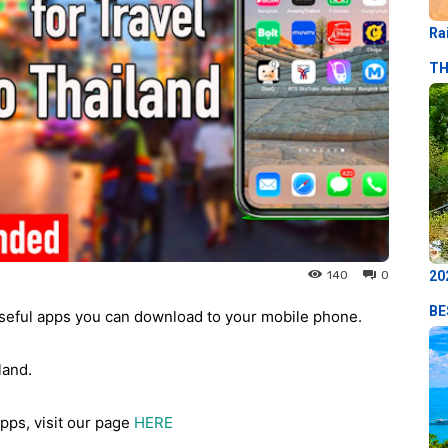
Ra
TH
20
140
0
BE
seful apps you can download to your mobile phone.
land.
pps, visit our page
HERE