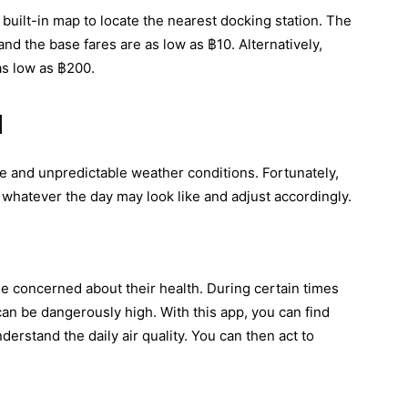
uilt-in map to locate the nearest docking station. The
nd the base fares are as low as ฿10. Alternatively,
as low as ฿200.
d
ate and unpredictable weather conditions. Fortunately,
 whatever the day may look like and adjust accordingly.
ne concerned about their health. During certain times
 can be dangerously high. With this app, you can find
derstand the daily air quality. You can then act to