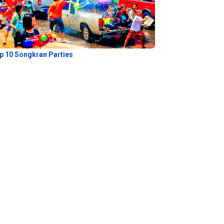
p 10 Songkran Parties