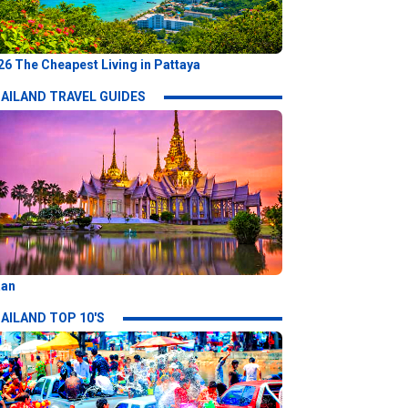
26 The Cheapest Living in Pattaya
AILAND TRAVEL GUIDES
aan
AILAND TOP 10'S