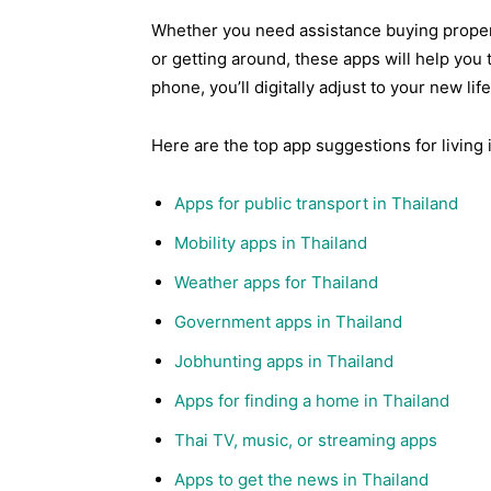
Whether you need assistance buying propert
or getting around, these apps will help you 
phone, you’ll digitally adjust to your new lif
Here are the top app suggestions for living 
Apps for public transport in Thailand
Mobility apps in Thailand
Weather apps for Thailand
Government apps in Thailand
Jobhunting apps in Thailand
Apps for finding a home in Thailand
Thai TV, music, or streaming apps
Apps to get the news in Thailand