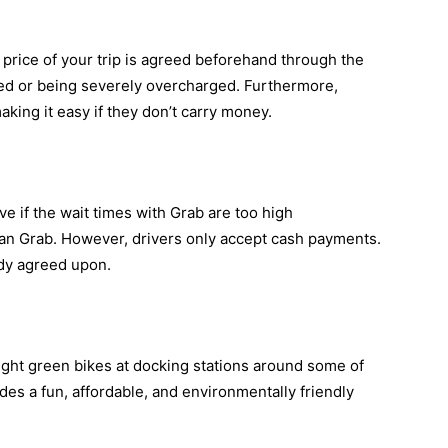
 price of your trip is agreed beforehand through the
ed or being severely overcharged. Furthermore,
king it easy if they don’t carry money.
ve if the wait times with Grab are too high
han Grab. However, drivers only accept cash payments.
eady agreed upon.
ght green bikes at docking stations around some of
des a fun, affordable, and environmentally friendly