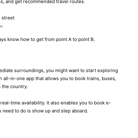
ons, and get recommended travel routes.
es
ays know how to get from point A to point B.
diate surroundings, you might want to start exploring
n all-in-one app that allows you to book trains, buses,
n the country.
eal-time availability. It also enables you to book e-
ou need to do is show up and step aboard.