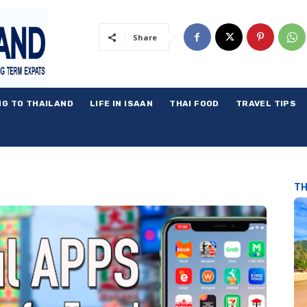
Share
NG TO THAILAND
LIFE IN ISAAN
THAI FOOD
TRAVEL TIPS
TH