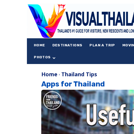
HOME
DESTINATIONS
PLAN A TRIP
MOVI
PHOTOS
Home
Thailand Tips
Apps for Thailand