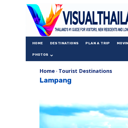
HOME
DESTINATIONS
PLAN A TRIP
MOVI
PHOTOS
Home
Tourist Destinations
Lampang