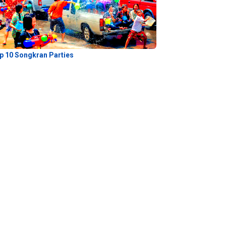
p 10 Songkran Parties