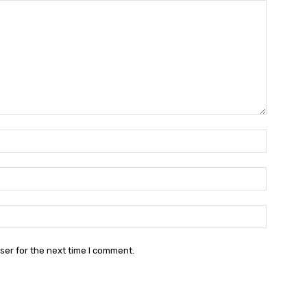
Name:
Email:
Website:
ser for the next time I comment.