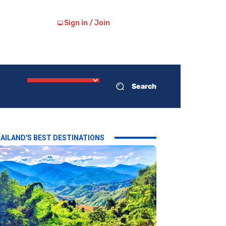
Sign in / Join
Search
AILAND'S BEST DESTINATIONS