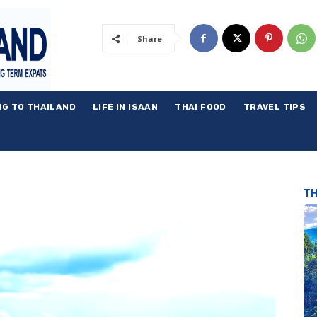
Share
NG TO THAILAND
LIFE IN ISAAN
THAI FOOD
TRAVEL TIPS
TH