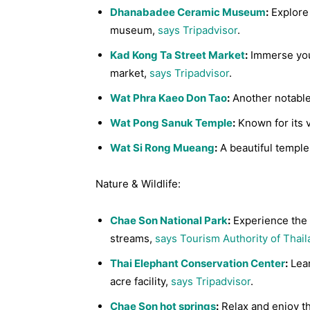
Dhanabadee Ceramic Museum
:
Explore 
museum,
says Tripadvisor
.
Kad Kong Ta Street Market
:
Immerse yours
market,
says Tripadvisor
.
Wat Phra Kaeo Don Tao
:
Another notable 
Wat Pong Sanuk Temple
:
Known for its 
Wat Si Rong Mueang
:
A beautiful temple 
Nature & Wildlife:
Chae Son National Park
:
Experience the p
streams,
says Tourism Authority of Thai
Thai Elephant Conservation Center
:
Lear
acre facility,
says Tripadvisor
.
Chae Son hot springs
:
Relax and enjoy th