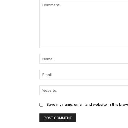
Comment:
Save my name, email, and website in this brow