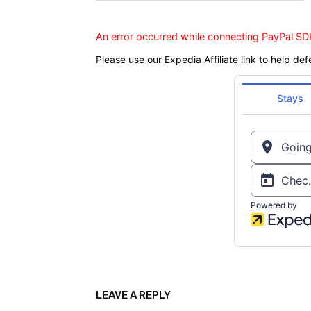
An error occurred while connecting PayPal SDK
Please use our Expedia Affiliate link to help def
LEAVE A REPLY