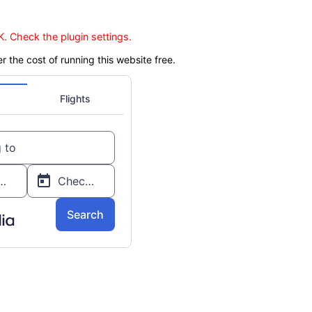
. Check the plugin settings.
er the cost of running this website free.