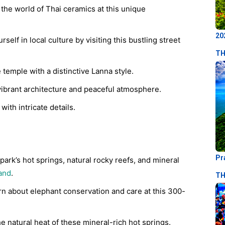
the world of Thai ceramics at this unique
20
elf in local culture by visiting this bustling street
TH
temple with a distinctive Lanna style.
vibrant architecture and peaceful atmosphere.
with intricate details.
Pr
ark’s hot springs, natural rocky reefs, and mineral
land
.
TH
n about elephant conservation and care at this 300-
e natural heat of these mineral-rich hot springs.