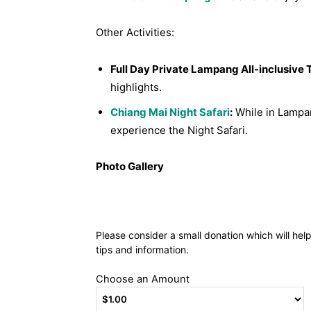
Other Activities:
Full Day Private Lampang All-inclusive 
highlights.
Chiang Mai Night Safari
:
While in Lampan
experience the Night Safari.
Photo Gallery
Please consider a small donation which will hel
tips and information.
Choose an Amount