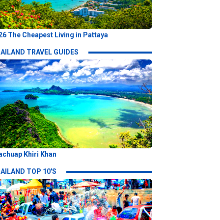
26 The Cheapest Living in Pattaya
AILAND TRAVEL GUIDES
achuap Khiri Khan
AILAND TOP 10'S