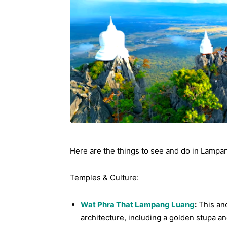
Ying
Here are the things to see and do in Lampa
Temples & Culture:
Wat Phra That Lampang Luang
:
This anc
architecture, including a golden stupa an