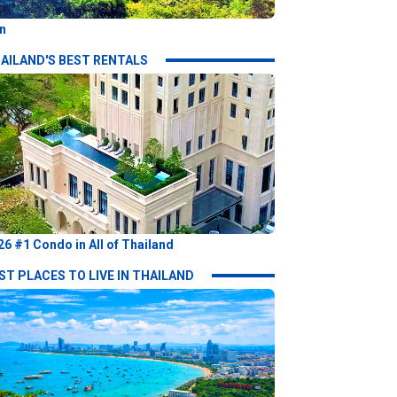
n
AILAND'S BEST RENTALS
26 #1 Condo in All of Thailand
ST PLACES TO LIVE IN THAILAND