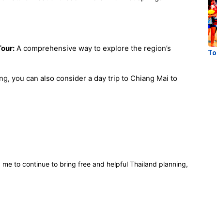
Tour:
A comprehensive way to explore the region’s
To
g, you can also consider a day trip to Chiang Mai to
p me to continue to bring free and helpful Thailand planning,