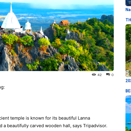
Na
TH
42
0
20
ng:
BE
ient temple is known for its beautiful Lanna
d a beautifully carved wooden hall, says Tripadvisor.