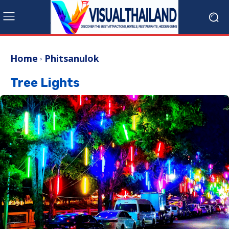
Home
Phitsanulok
Tree Lights