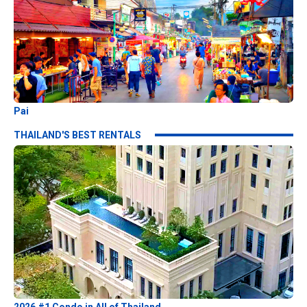
Pai
THAILAND'S BEST RENTALS