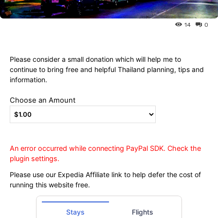
Ying
14
0
Please consider a small donation which will help me to
continue to bring free and helpful Thailand planning, tips and
information.
Choose an Amount
An error occurred while connecting PayPal SDK. Check the
plugin settings.
Please use our Expedia Affiliate link to help defer the cost of
running this website free.