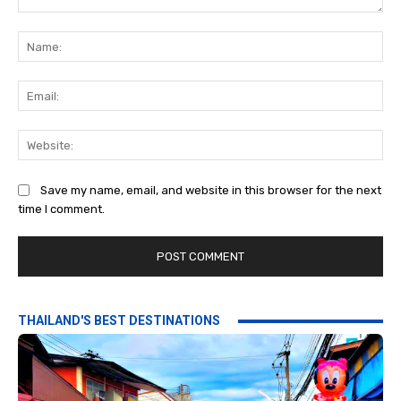
Comment:
Na
Ema
Web
Save my name, email, and website in this browser for the next
time I comment.
THAILAND'S BEST DESTINATIONS