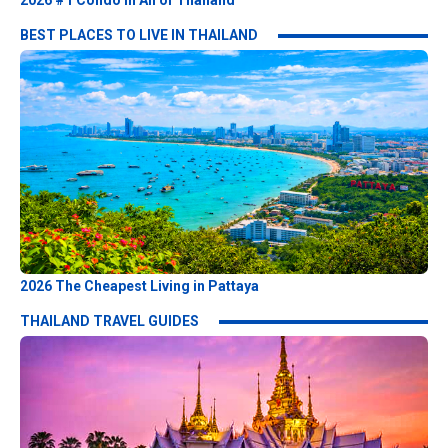
2026 #1 Condo in All of Thailand
BEST PLACES TO LIVE IN THAILAND
2026 The Cheapest Living in Pattaya
THAILAND TRAVEL GUIDES