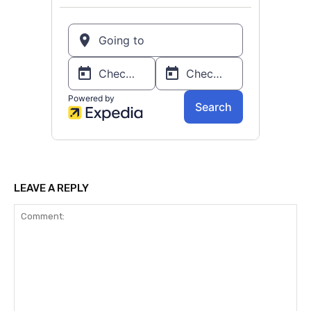
LEAVE A REPLY