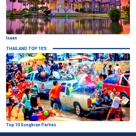
Isaan
THAILAND TOP 10'S
Top 10 Songkran Parties