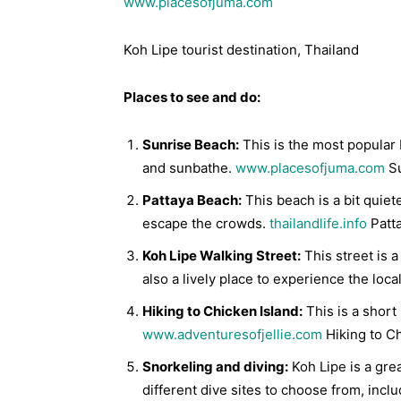
www.placesofjuma.com
Koh Lipe tourist destination, Thailand
Places to see and do:
Sunrise Beach:
This is the most popular 
and sunbathe.
www.placesofjuma.com
Su
Pattaya Beach:
This beach is a bit quiet
escape the crowds.
thailandlife.info
Patt
Koh Lipe Walking Street:
This street is a
also a lively place to experience the loca
Hiking to Chicken Island:
This is a short 
www.adventuresofjellie.com
Hiking to Ch
Snorkeling and diving:
Koh Lipe is a gre
different dive sites to choose from, incl