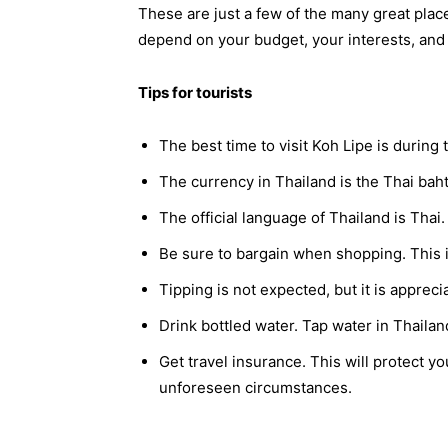
These are just a few of the many great place
depend on your budget, your interests, and y
Tips for tourists
The best time to visit Koh Lipe is durin
The currency in Thailand is the Thai bah
The official language of Thailand is Thai
Be sure to bargain when shopping. This 
Tipping is not expected, but it is appreci
Drink bottled water. Tap water in Thailand
Get travel insurance. This will protect y
unforeseen circumstances.