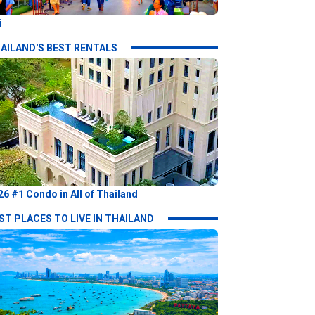
i
AILAND'S BEST RENTALS
26 #1 Condo in All of Thailand
ST PLACES TO LIVE IN THAILAND