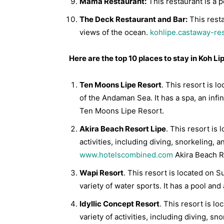
Mama Restaurant:
This restaurant is a p
The Deck Restaurant and Bar:
This resta
views of the ocean.
kohlipe.castaway-re
Here are the top 10 places to stay in Koh Li
Ten Moons Lipe Resort
. This resort is 
of the Andaman Sea. It has a spa, an infi
Ten Moons Lipe Resort.
Akira Beach Resort Lipe
. This resort is 
activities, including diving, snorkeling, a
www.hotelscombined.com
Akira Beach R
Wapi Resort
. This resort is located on 
variety of water sports. It has a pool and
Idyllic Concept Resort
. This resort is l
variety of activities, including diving, sn