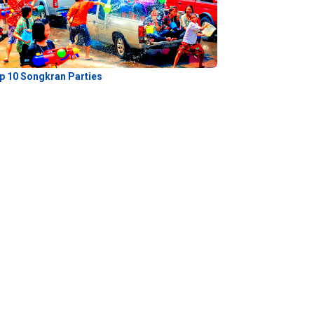
p 10 Songkran Parties