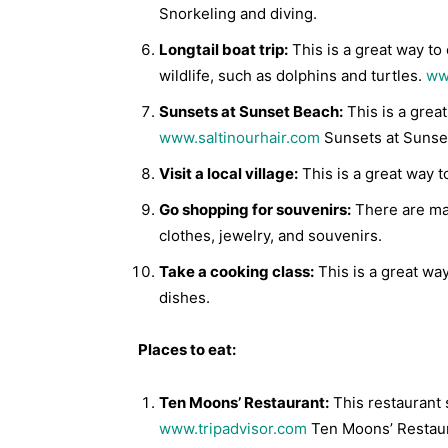
Snorkeling and diving.
Longtail boat trip:
This is a great way to
wildlife, such as dolphins and turtles.
ww
Sunsets at Sunset Beach:
This is a grea
www.saltinourhair.com
Sunsets at Sunse
Visit a local village:
This is a great way to
Go shopping for souvenirs:
There are man
clothes, jewelry, and souvenirs.
Take a cooking class:
This is a great wa
dishes.
Places to eat:
Ten Moons’ Restaurant:
This restaurant 
www.tripadvisor.com
Ten Moons’ Restaur