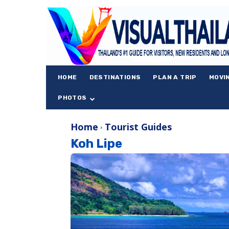
HOME
DESTINATIONS
PLAN A TRIP
MOVI
PHOTOS
Home
Tourist Guides
Koh Lipe