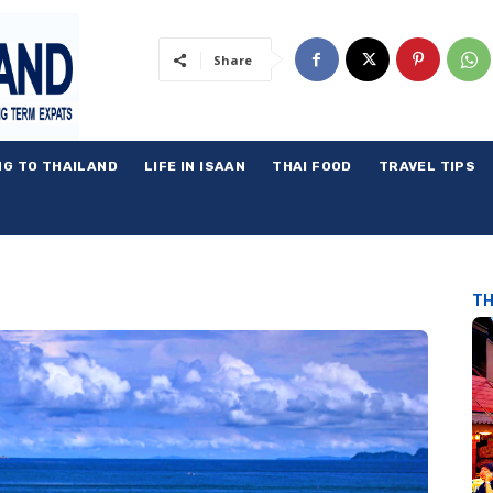
Share
NG TO THAILAND
LIFE IN ISAAN
THAI FOOD
TRAVEL TIPS
TH