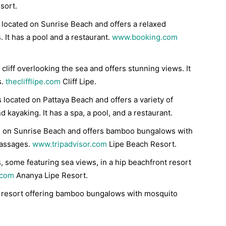
sort.
is located on Sunrise Beach and offers a relaxed
 It has a pool and a restaurant.
www.booking.com
a cliff overlooking the sea and offers stunning views. It
s.
theclifflipe.com
Cliff Lipe.
is located on Pattaya Beach and offers a variety of
nd kayaking. It has a spa, a pool, and a restaurant.
ted on Sunrise Beach and offers bamboo bungalows with
massages.
www.tripadvisor.com
Lipe Beach Resort.
, some featuring sea views, in a hip beachfront resort
.com
Ananya Lipe Resort.
 resort offering bamboo bungalows with mosquito