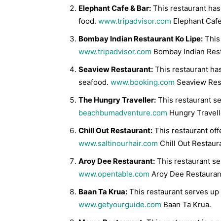
Elephant Cafe & Bar:
This restaurant has
food.
www.tripadvisor.com
Elephant Cafe
Bombay Indian Restaurant Ko Lipe:
This 
www.tripadvisor.com
Bombay Indian Rest
Seaview Restaurant:
This restaurant ha
seafood.
www.booking.com
Seaview Res
The Hungry Traveller:
This restaurant se
beachbumadventure.com
Hungry Travell
Chill Out Restaurant:
This restaurant offe
www.saltinourhair.com
Chill Out Restaur
Aroy Dee Restaurant:
This restaurant ser
www.opentable.com
Aroy Dee Restauran
Baan Ta Krua:
This restaurant serves up t
www.getyourguide.com
Baan Ta Krua.