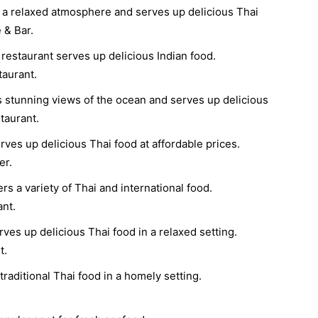
 a relaxed atmosphere and serves up delicious Thai
 & Bar.
restaurant serves up delicious Indian food.
aurant.
s stunning views of the ocean and serves up delicious
taurant.
rves up delicious Thai food at affordable prices.
er.
rs a variety of Thai and international food.
ant.
ves up delicious Thai food in a relaxed setting.
t.
raditional Thai food in a homely setting.