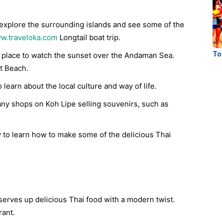
 explore the surrounding islands and see some of the
w.traveloka.com
Longtail boat trip.
To
t place to watch the sunset over the Andaman Sea.
t Beach.
 learn about the local culture and way of life.
y shops on Koh Lipe selling souvenirs, such as
y to learn how to make some of the delicious Thai
serves up delicious Thai food with a modern twist.
ant.