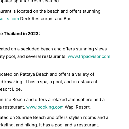
opular spot for fresh seafood.
urant is located on the beach and offers stunning
sorts.com
Deck Restaurant and Bar.
pe Thailand in 2023:
located on a secluded beach and offers stunning views
nity pool, and several restaurants.
www.tripadvisor.com
located on Pattaya Beach and offers a variety of
nd kayaking. It has a spa, a pool, and a restaurant.
esort Lipe.
Sunrise Beach and offers a relaxed atmosphere and a
 a restaurant.
www.booking.com
Wapi Resort.
ocated on Sunrise Beach and offers stylish rooms and a
orkeling, and hiking. It has a pool and a restaurant.