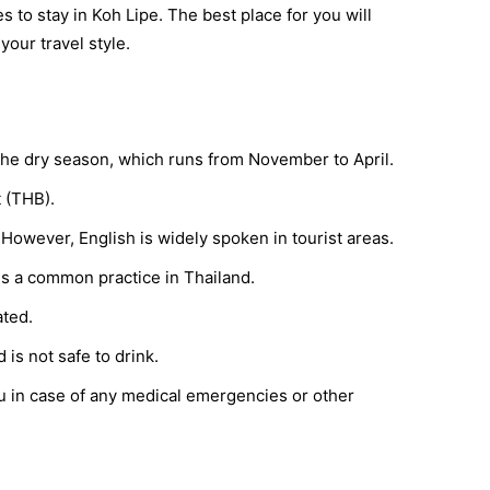
s to stay in Koh Lipe. The best place for you will
our travel style.
g the dry season, which runs from November to April.
t (THB).
. However, English is widely spoken in tourist areas.
is a common practice in Thailand.
ated.
 is not safe to drink.
ou in case of any medical emergencies or other