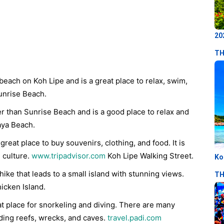
20
TH
beach on Koh Lipe and is a great place to relax, swim,
nrise Beach.
er than Sunrise Beach and is a good place to relax and
aya Beach.
 great place to buy souvenirs, clothing, and food. It is
l culture.
www.tripadvisor.com
Koh Lipe Walking Street.
Ko
hike that leads to a small island with stunning views.
TH
icken Island.
at place for snorkeling and diving. There are many
uding reefs, wrecks, and caves.
travel.padi.com