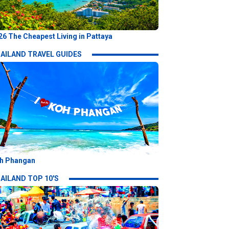
26 The Cheapest Living in Pattaya
AILAND TRAVEL GUIDES
h Phangan
AILAND TOP 10'S