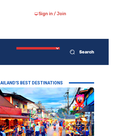
Sign in / Join
Search
AILAND'S BEST DESTINATIONS