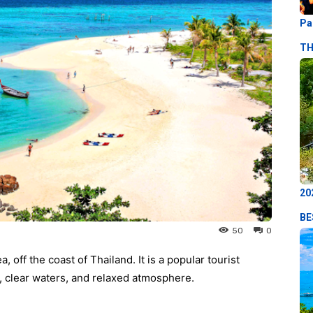
Pa
TH
20
BE
50
0
 off the coast of Thailand. It is a popular tourist
s, clear waters, and relaxed atmosphere.