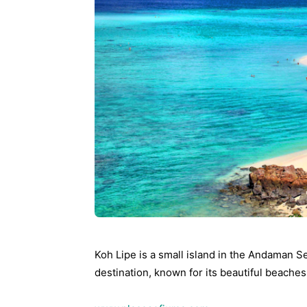
Ying
Koh Lipe is a small island in the Andaman Sea,
destination, known for its beautiful beache