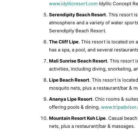
www.idyllicresort.com
Idyllic Concept Re
Serendipity Beach Resort
. This resort 
atmosphere and a variety of water sports.
Serendipity Beach Resort.
The Cliff Lipe
. This resort is located on 
has a spa, a pool, and several restaurant
Mali Sunrise Beach Resort
. This resort 
activities, including diving, snorkeling, a
Lipe Beach Resort
. This resort is loca
mosquito nets, plus a restaurant/bar & 
Ananya Lipe Resort
. Chic rooms & suites
offering pools & dining.
www.tripadvisor
Mountain Resort Koh Lipe
. Casual beach
nets, plus a restaurant/bar & massages.